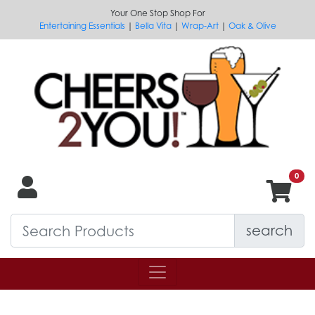
Your One Stop Shop For
Entertaining Essentials
|
Bella Vita
|
Wrap-Art
|
Oak & Olive
search