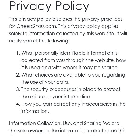
Privacy Policy
This privacy policy discloses the privacy practices
for Cheers2You.com. This privacy policy applies
solely to information collected by this web site. It will
notify you of the following:
What personally identifiable information is
collected from you through the web site, how
it is used and with whom it may be shared.
What choices are available to you regarding
the use of your data.
The security procedures in place to protect
the misuse of your information.
How you can correct any inaccuracies in the
information.
Information Collection, Use, and Sharing We are
the sole owners of the information collected on this