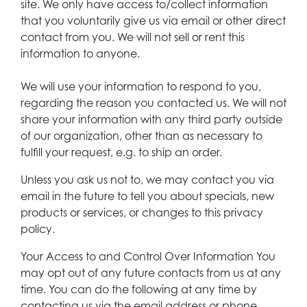
site. We only have access to/collect information
that you voluntarily give us via email or other direct
contact from you. We will not sell or rent this
information to anyone.
We will use your information to respond to you,
regarding the reason you contacted us. We will not
share your information with any third party outside
of our organization, other than as necessary to
fulfill your request, e.g. to ship an order.
Unless you ask us not to, we may contact you via
email in the future to tell you about specials, new
products or services, or changes to this privacy
policy.
Your Access to and Control Over Information You
may opt out of any future contacts from us at any
time. You can do the following at any time by
contacting us via the email address or phone