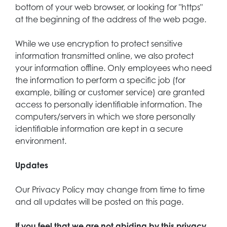
bottom of your web browser, or looking for "https"
at the beginning of the address of the web page.
While we use encryption to protect sensitive
information transmitted online, we also protect
your information offline. Only employees who need
the information to perform a specific job (for
example, billing or customer service) are granted
access to personally identifiable information. The
computers/servers in which we store personally
identifiable information are kept in a secure
environment.
Updates
Our Privacy Policy may change from time to time
and all updates will be posted on this page.
If you feel that we are not abiding by this privacy