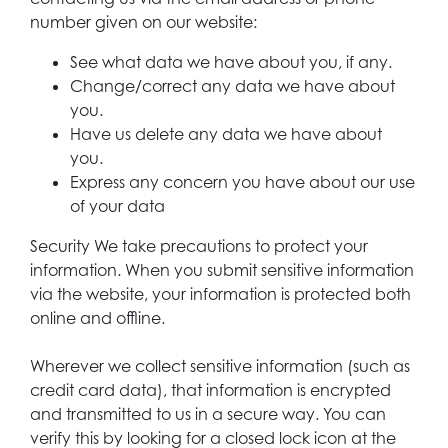
number given on our website:
See what data we have about you, if any.
Change/correct any data we have about
you.
Have us delete any data we have about
you.
Express any concern you have about our use
of your data
Security We take precautions to protect your
information. When you submit sensitive information
via the website, your information is protected both
online and offline.
Wherever we collect sensitive information (such as
credit card data), that information is encrypted
and transmitted to us in a secure way. You can
verify this by looking for a closed lock icon at the