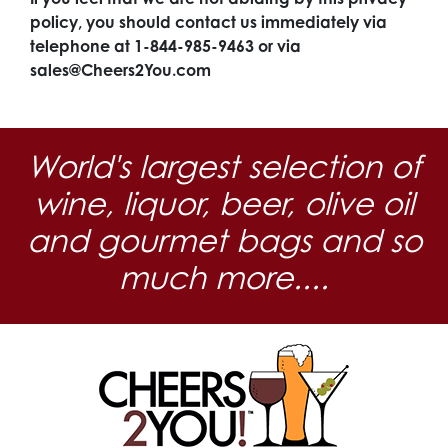
policy, you should contact us immediately via
telephone at 1-844-985-9463 or via
sales@Cheers2You.com
World's largest selection of
wine, liquor, beer, olive oil
and gourmet bags and so
much more....