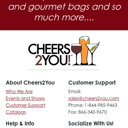
and gourmet bags and so
much more....
About Cheers2You
Customer Support
Who We Are
Email:
Events and Shows
sales@cheers2you.com
Customer Support
Phone: 1-844-985-9463
Catalogs
Fax: 866-340-9670
Help & Info
Socialize With Us!