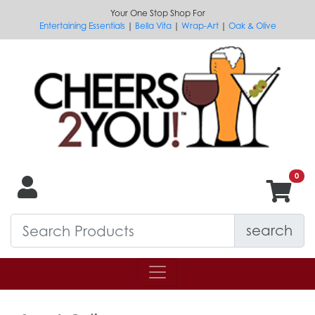
Your One Stop Shop For
Entertaining Essentials
|
Bella Vita
|
Wrap-Art
|
Oak & Olive
search