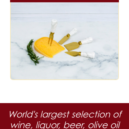
World's largest selection of
wine, liquor, beer, olive oil