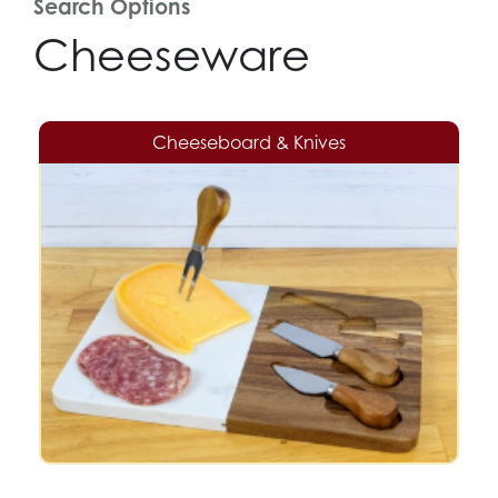
Search Options
Cheeseware
Cheeseboard & Knives