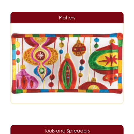
Platters
Tools and Spreaders