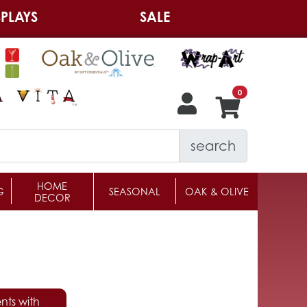
PLAYS
SALE
search
HOME
G
SEASONAL
OAK & OLIVE
DECOR
nts with