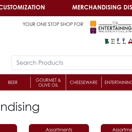
CUSTOMIZATION
MERCHANDISING DIS
YOUR ONE STOP SHOP FOR
GOURMET &
BEER
CHEESEWARE
ENTERTAININ
OLIVE OIL
ndising
Assortments
Assortme