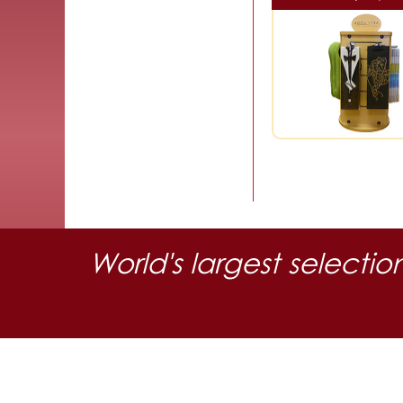
World's largest selectio