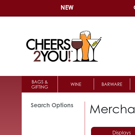
NEW
BAGS &
WINE
BARWARE
GIFTING
Mercha
Search Options
Displays