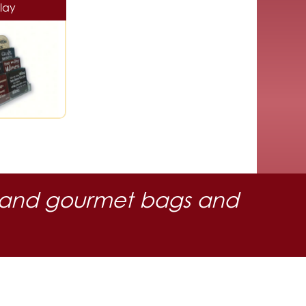
lay
 oil and gourmet bags and