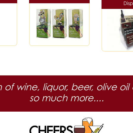
Disp
n of wine, liquor, beer, olive
so much more....