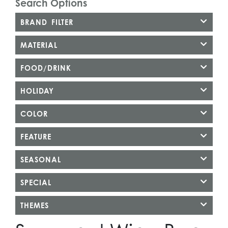
Search Options
BRAND FILTER
MATERIAL
FOOD/DRINK
HOLIDAY
COLOR
FEATURE
SEASONAL
SPECIAL
THEMES