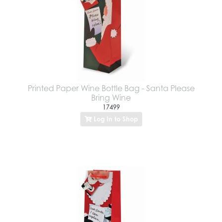
Printed Paper Wine Bottle Bag - Santa Please
Bring Wine
17499
Log In to Shop