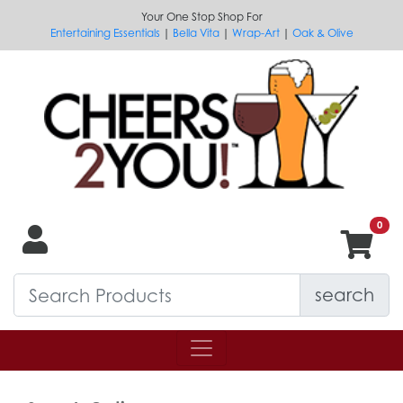
Your One Stop Shop For
Entertaining Essentials
|
Bella Vita
|
Wrap-Art
|
Oak & Olive
search