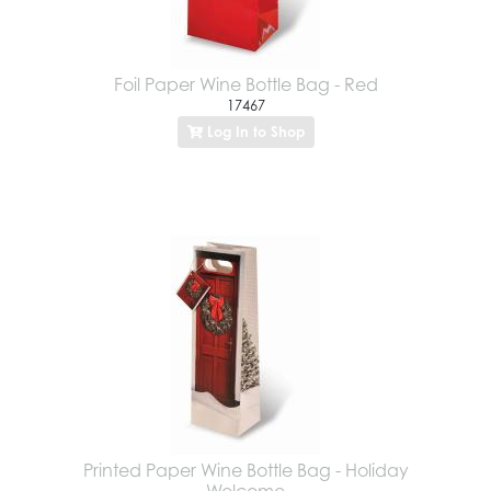
Foil Paper Wine Bottle Bag - Red
17467
Log In to Shop
Printed Paper Wine Bottle Bag - Holiday
Welcome