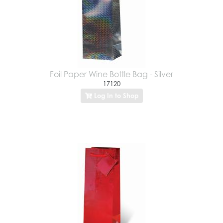
Foil Paper Wine Bottle Bag - Silver
17120
Log In to Shop