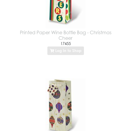
Printed Paper Wine Bottle Bag - Christmas
Cheer
17455
Log In to Shop