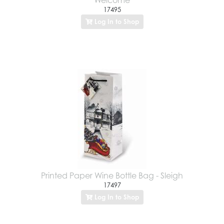
17495
Log In to Shop
Printed Paper Wine Bottle Bag - Sleigh
17497
Log In to Shop