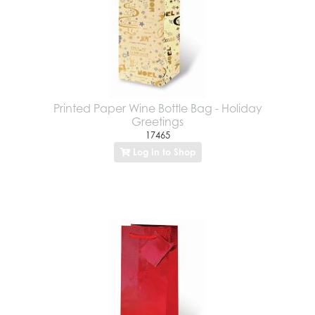
Printed Paper Wine Bottle Bag - Holiday
Greetings
17465
Log In to Shop