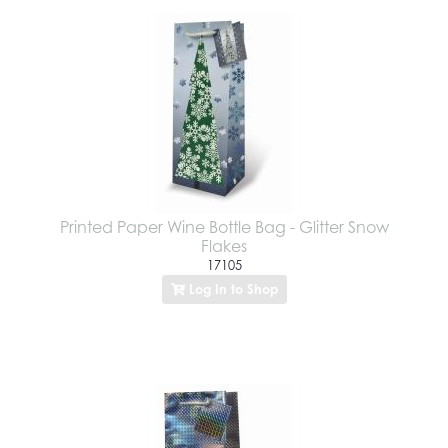
Printed Paper Wine Bottle Bag - Glitter Snow
Flakes
17105
Log In to Shop