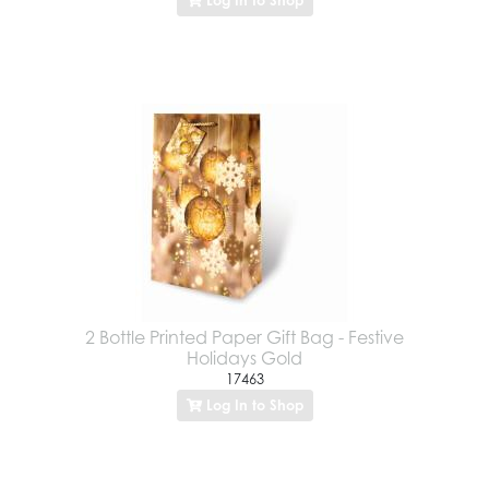
2 Bottle Printed Paper Gift Bag - Festive
Holidays Gold
17463
Log In to Shop