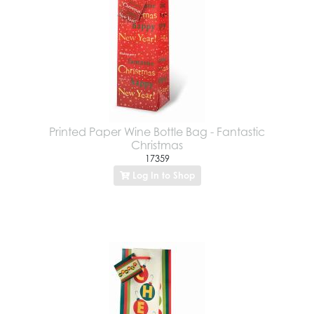
Printed Paper Wine Bottle Bag - Fantastic
Christmas
17359
Log In to Shop