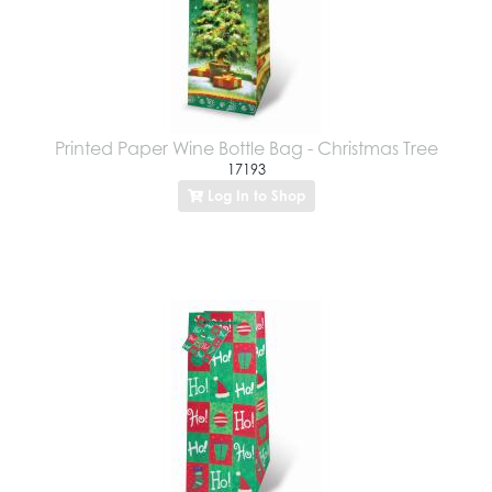
Printed Paper Wine Bottle Bag - Christmas Tree
17193
Log In to Shop