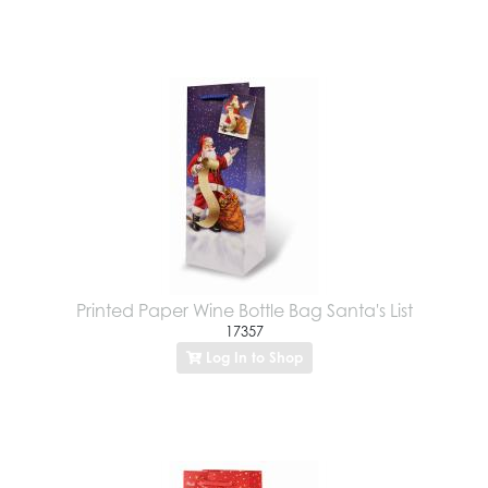
Printed Paper Wine Bottle Bag Santa's List
17357
Log In to Shop