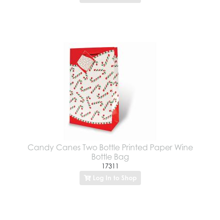
Candy Canes Two Bottle Printed Paper Wine
Bottle Bag
17311
Log In to Shop