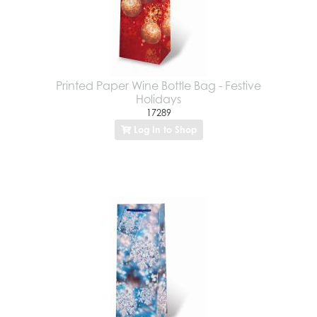
Printed Paper Wine Bottle Bag - Festive
Holidays
17289
Log In to Shop