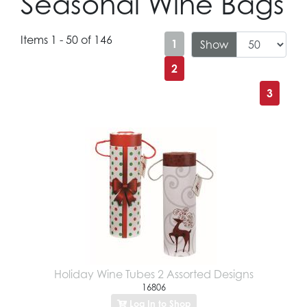
Seasonal Wine Bags
Items 1 - 50 of 146
1
Show
2
3
Holiday Wine Tubes 2 Assorted Designs
16806
Log In to Shop