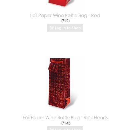
Foil Paper Wine Bottle Bag - Red
17121
Log In to Shop
Foil Paper Wine Bottle Bag - Red Hearts
17143
Log In to Shop