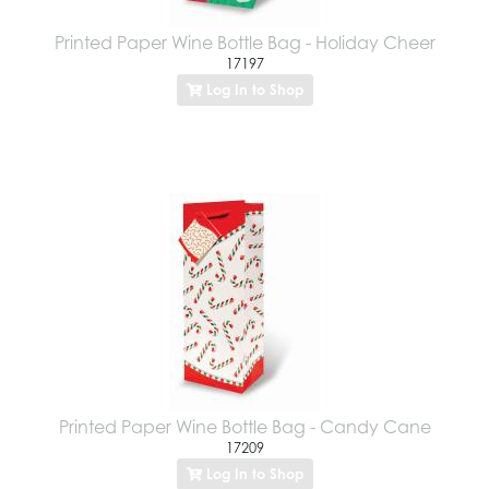
Printed Paper Wine Bottle Bag - Holiday Cheer
17197
Log In to Shop
Printed Paper Wine Bottle Bag - Candy Cane
17209
Log In to Shop