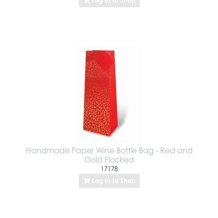
Handmade Paper Wine Bottle Bag - Red and
Gold Flocked
17178
Log In to Shop