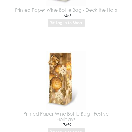
Printed Paper Wine Bottle Bag - Deck the Halls
17456
Log In to Shop
Printed Paper Wine Bottle Bag - Festive
Holidays
17459
Log In to Shop