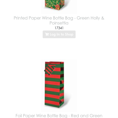
Printed Paper Wine Bottle Bag - Green Holly &
Poinsettia
17341
Log In to Shop
Foil Paper Wine Bottle Bag - Red and Green