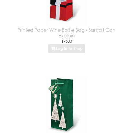
Printed Paper Wine Bottle Bag - Santa I Can
Explain
17500
Log In to Shop