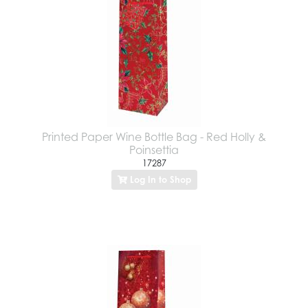
Printed Paper Wine Bottle Bag - Red Holly &
Poinsettia
17287
Log In to Shop