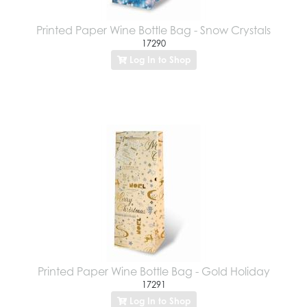
Printed Paper Wine Bottle Bag - Snow Crystals
17290
Log In to Shop
Printed Paper Wine Bottle Bag - Gold Holiday
17291
Log In to Shop