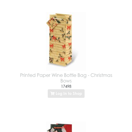
Printed Paper Wine Bottle Bag - Christmas
Bows
17498
Log In to Shop