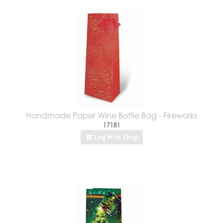
Handmade Paper Wine Bottle Bag - Fireworks
17181
Log In to Shop