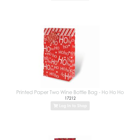
Printed Paper Two Wine Bottle Bag - Ho Ho Ho
17212
Log In to Shop