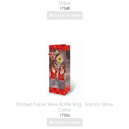
Stripe
17348
Log In to Shop
Printed Paper Wine Bottle Bag - Santa's Wine
Cellar
17356
Log In to Shop