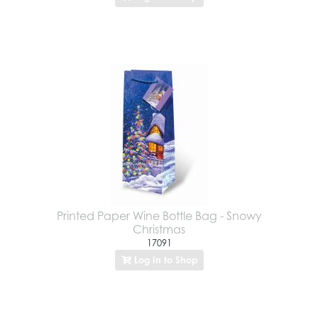
Printed Paper Wine Bottle Bag - Snowy
Christmas
17091
Log In to Shop