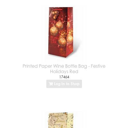
Printed Paper Wine Bottle Bag - Festive
Holidays Red
17464
Log In to Shop