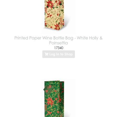
Printed Paper Wine Bottle Bag - White Holly &
Poinsettia
17340
Log In to Shop