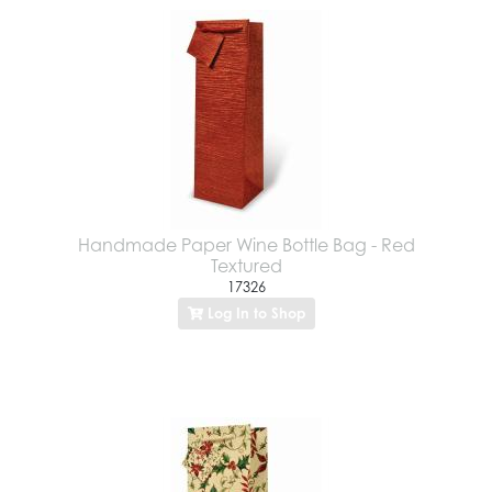
Handmade Paper Wine Bottle Bag - Red
Textured
17326
Log In to Shop